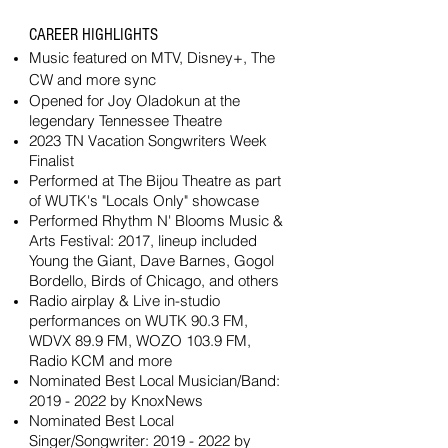
CAREER HIGHLIGHTS
Music featured on MTV,
Disney+, The
CW
and more sync
Opened for Joy Oladokun at the
legendary Tennessee Theatre
2023 TN Vacation Songwriters Week
Finalist
Performed at The Bijou Theatre as part
of WUTK's "Locals Only" showcase
Performed Rhythm N' Blooms Music &
Arts Festival: 2017, lineup included
Young the Giant, Dave Barnes, Gogol
Bordello, Birds of Chicago, and others
Radio airplay & Live in-studio
performances on WUTK 90.3 FM,
WDVX 89.9 FM, WOZO 103.9 FM,
Radio KCM and more
Nominated Best Local Musician/Band:
2019 - 2022
by KnoxNews
Nominated Best Local
Singer/Songwriter:
2019 - 2022
by