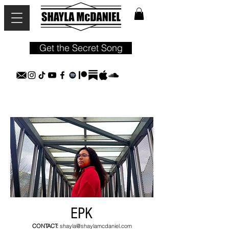
Get the Secret Song
EPK
CONTACT:
shayla@shaylamcdaniel.com