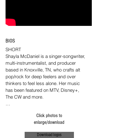
BIOS
SHORT

Shayla McDaniel is a singer-songwriter, 
multi-instrumentalist, and producer 
based in Knoxville, TN, who crafts alt 
pop/rock for deep feelers and over 
thinkers to feel less alone. Her music 
has been featured on MTV, Disney+, 
The CW and more. 

MEDIUM

Click photos to
Shayla McDaniel is a singer-songwriter, 
enlarge/download
multi-instrumentalist, and producer 
based in Knoxville, TN, who crafts alt 
Download logos
pop/rock for deep feelers and over 