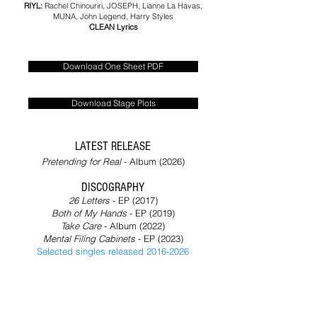
RIYL:
Rachel Chinouriri,
JOSEPH, Lianne La Havas,
MUNA, John Legend, Harry Styles
CLEAN Lyrics
Download One Sheet PDF
Download Stage Plots
LATEST RELEASE
Pretending for Real
- Album (2026)​
DISCOGRAPHY
26 Letters
- EP (2017)
Both of My Hands
- EP (2019)
Take Care
- Album (2022)
Mental Filing Cabinets
- EP (2023)
Selected singles released 2016-2026