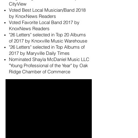
CityView
Voted Best Local Musician/Band 2018
by KnoxNews Readers
Voted Favorite Local Band 2017 by
KnoxNews Readers
"26 Letters" selected in Top 20 Albums
of 2017 by Knoxville Music Warehouse
"26 Letters" selected in Top Albums of
2017 by Maryville Daily Times
Nominated Shayla McDaniel Music LLC
"Young Professional of the Year" by Oak
Ridge Chamber of Commerce
videos loading...