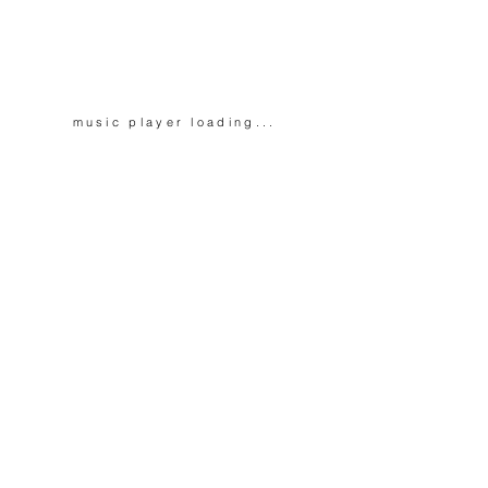
music player
loading...