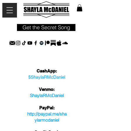
Get the Secret Song
CashApp:
$ShaylaRMcDaniel
Venmo:
S
haylaRM
cDaniel
PayPal:
http://paypal.me/
sha
ylarmcdaniel