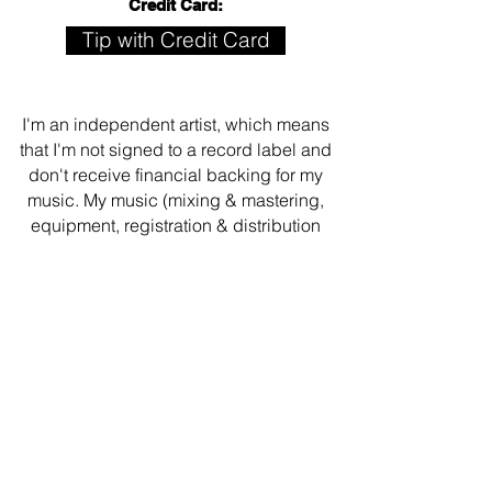
Credit Card:
Tip with Credit Card
I'm an independent artist, which means
that I'm not signed to a record label and
don't receive financial backing for my
music. My music (mixing & mastering,
equipment, registration & distribution
fees, etc.) is funded with support from
generous friends like you. If you like
what you hear or see, leave a tip, check
out my
merch store
or
download some
music
. Your support means all the world
to me!
Thank you so much!!!! 💙🤗🤘🏾
Get the Secret Song