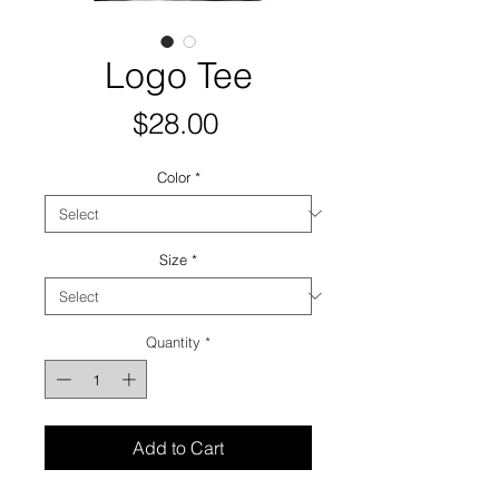
Logo Tee
Price
$28.00
Color
*
Size
*
Quantity
*
Add to Cart