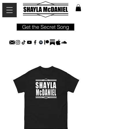
Get the Secret Song