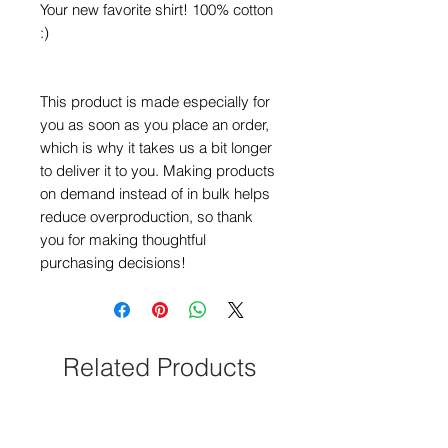
Your new favorite shirt! 100% cotton 
:)
This product is made especially for 
you as soon as you place an order, 
which is why it takes us a bit longer 
to deliver it to you. Making products 
on demand instead of in bulk helps 
reduce overproduction, so thank 
you for making thoughtful 
purchasing decisions!
Related Products
NEW